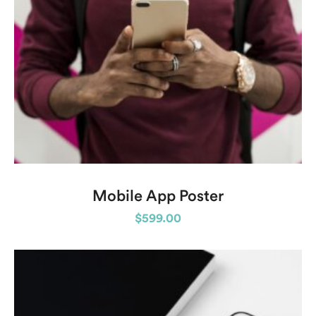
Mobile App Poster
$
599.00