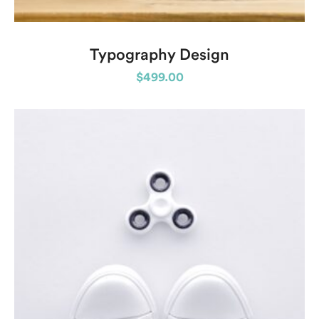
Typography Design
$
499.00