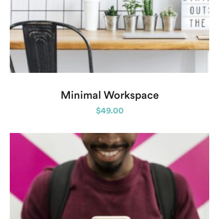
Minimal Workspace
$
49.00