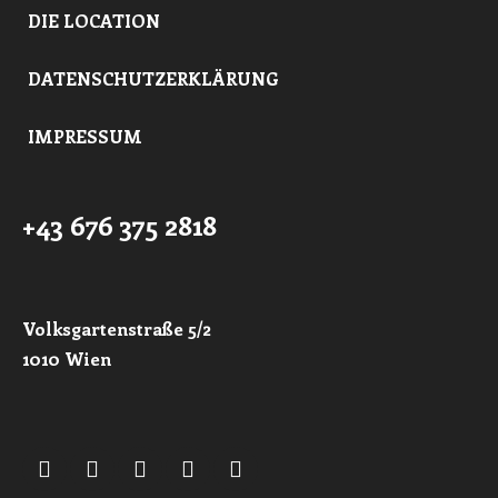
DIE LOCATION
DATENSCHUTZERKLÄRUNG
IMPRESSUM
+43 676 375 2818
Volksgartenstraße 5/2
1010 Wien