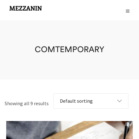
COMTEMPORARY
Showing all 9 results