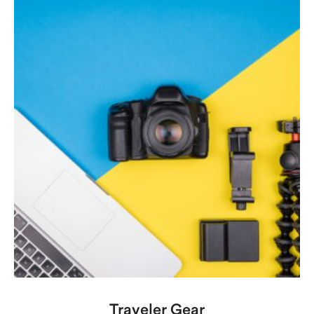
Traveler Gear