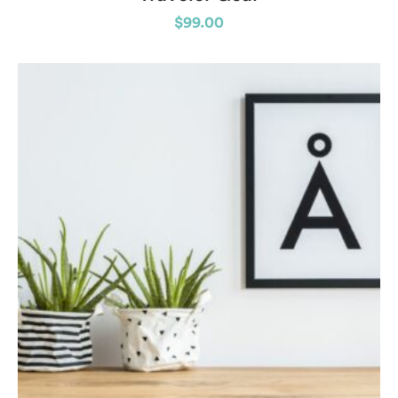
$
99.00