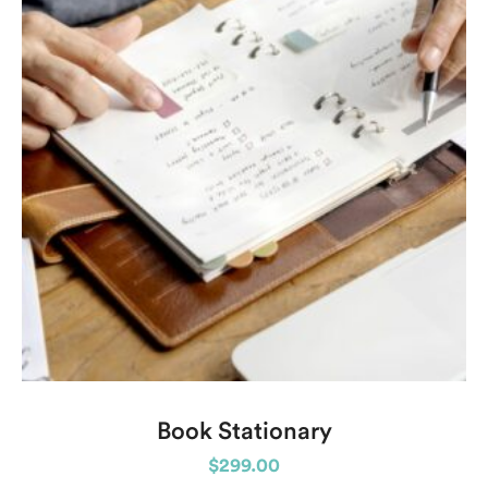
Book Stationary
$
299.00