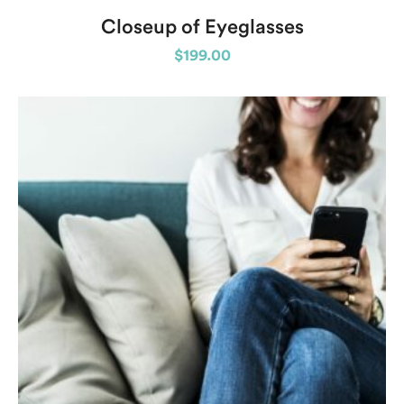
Closeup of Eyeglasses
$
199.00