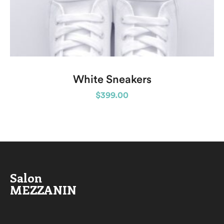
White Sneakers
$
399.00
Salon
MEZZANIN