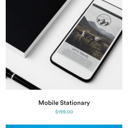
Mobile Stationary
$
199.00