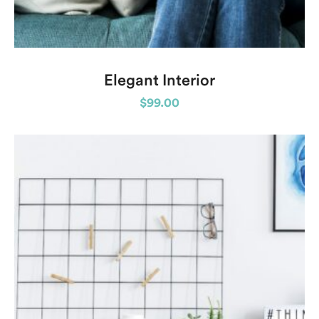
Elegant Interior
$
99.00